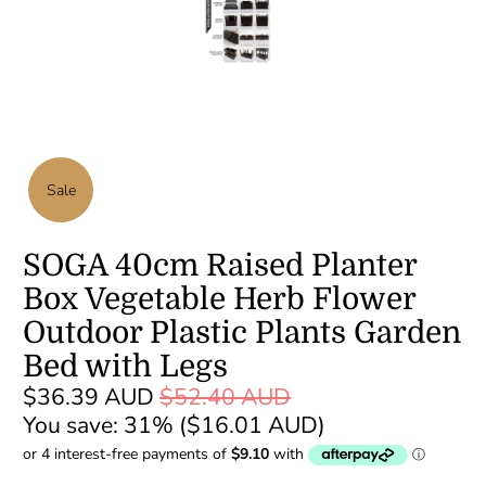
Sale
SOGA 40cm Raised Planter
Box Vegetable Herb Flower
Outdoor Plastic Plants Garden
Bed with Legs
$36.39 AUD
$52.40 AUD
You save: 31% (
$16.01 AUD
)