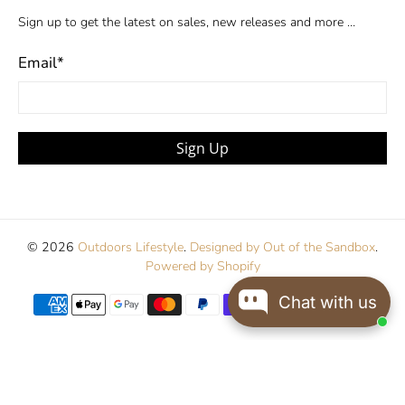
Sign up to get the latest on sales, new releases and more …
Email
*
Sign Up
© 2026
Outdoors Lifestyle
.
Designed by Out of the Sandbox
.
Powered by Shopify
Chat with us