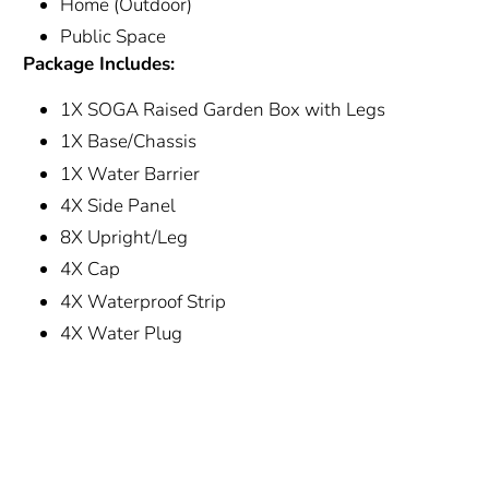
Home (Outdoor)
Public Space
Package Includes:
1X SOGA Raised Garden Box with Legs
1X Base/Chassis
1X Water Barrier
4X Side Panel
8X Upright/Leg
4X Cap
4X Waterproof Strip
4X Water Plug