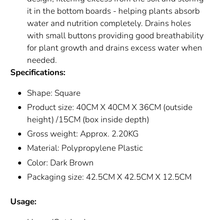
it in the bottom boards - helping plants absorb
water and nutrition completely. Drains holes
with small buttons providing good breathability
for plant growth and drains excess water when
needed.
Specifications:
Shape: Square
Product size: 40CM X 40CM X 36CM (outside
height) /15CM (box inside depth)
Gross weight: Approx. 2.20KG
Material: Polypropylene Plastic
Color: Dark Brown
Packaging size: 42.5CM X 42.5CM X 12.5CM
Usage: