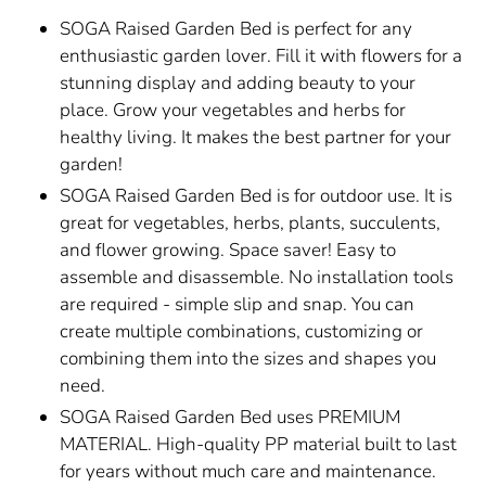
SOGA Raised Garden Bed is perfect for any
enthusiastic garden lover. Fill it with flowers for a
stunning display and adding beauty to your
place. Grow your vegetables and herbs for
healthy living. It makes the best partner for your
garden!
SOGA Raised Garden Bed is for outdoor use. It is
great for vegetables, herbs, plants, succulents,
and flower growing. Space saver! Easy to
assemble and disassemble. No installation tools
are required - simple slip and snap. You can
create multiple combinations, customizing or
combining them into the sizes and shapes you
need.
SOGA Raised Garden Bed uses PREMIUM
MATERIAL. High-quality PP material built to last
for years without much care and maintenance.