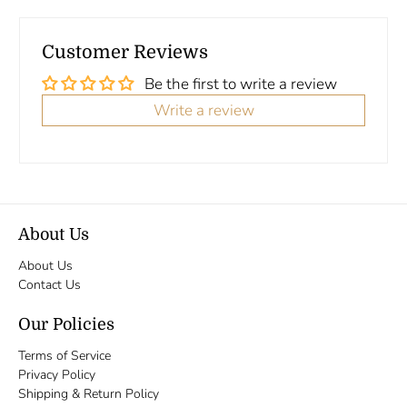
Customer Reviews
Be the first to write a review
Write a review
About Us
About Us
Contact Us
Our Policies
Terms of Service
Privacy Policy
Shipping & Return Policy