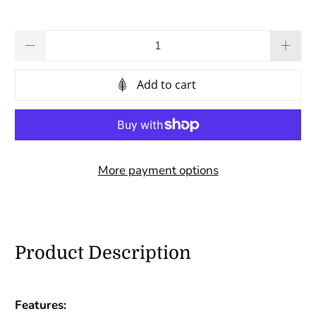
Qty
Add to cart
More payment options
Product Description
Features: