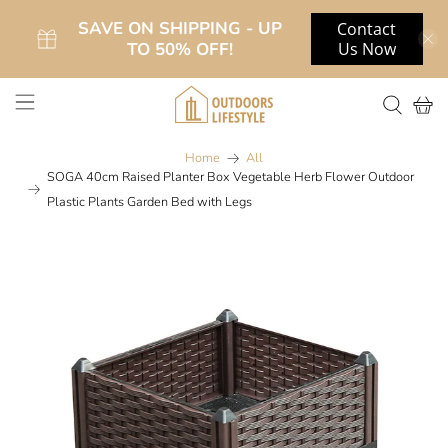
SAVE ON SHIPPING - UP
Contact
TO 50% OFF!
Us Now
Home
All
SOGA 40cm Raised Planter Box Vegetable Herb Flower Outdoor
Plastic Plants Garden Bed with Legs