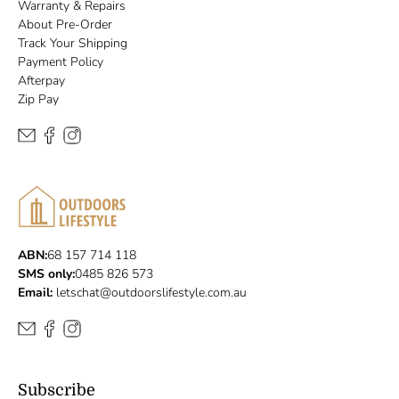
Warranty & Repairs
About Pre-Order
Track Your Shipping
Payment Policy
Afterpay
Zip Pay
ABN:
68 157 714 118
SMS only:
0485 826 573
Email:
letschat@outdoorslifestyle.com.au
Subscribe