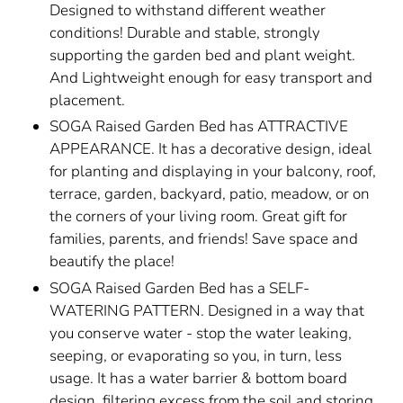
Designed to withstand different weather
conditions! Durable and stable, strongly
supporting the garden bed and plant weight.
And Lightweight enough for easy transport and
placement.
SOGA Raised Garden Bed has ATTRACTIVE
APPEARANCE. It has a decorative design, ideal
for planting and displaying in your balcony, roof,
terrace, garden, backyard, patio, meadow, or on
the corners of your living room. Great gift for
families, parents, and friends! Save space and
beautify the place!
SOGA Raised Garden Bed has a SELF-
WATERING PATTERN. Designed in a way that
you conserve water - stop the water leaking,
seeping, or evaporating so you, in turn, less
usage. It has a water barrier & bottom board
design, filtering excess from the soil and storing